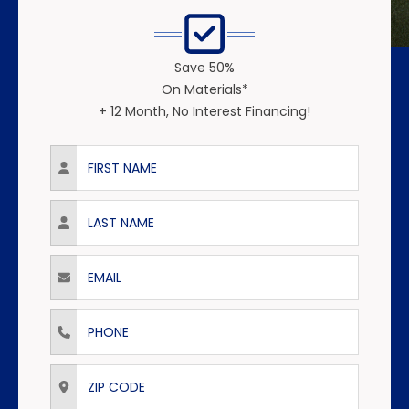
Save 50%
On Materials*
+ 12 Month, No Interest Financing!
First Name
Last Name
Email
Phone
ZIP Code