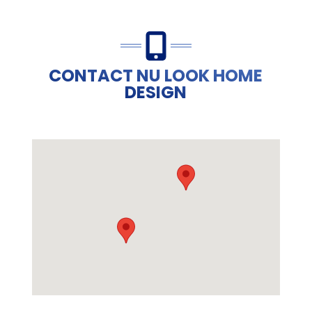
CONTACT NU LOOK HOME
DESIGN