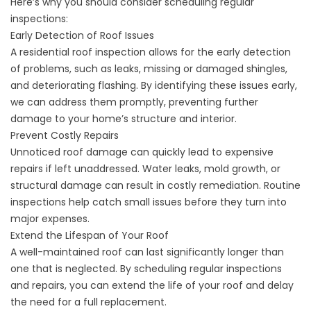
Here’s why you should consider scheduling regular
inspections:
Early Detection of Roof Issues
A residential roof inspection allows for the early detection
of problems, such as leaks, missing or damaged shingles,
and deteriorating flashing. By identifying these issues early,
we can address them promptly, preventing further
damage to your home’s structure and interior.
Prevent Costly Repairs
Unnoticed roof damage can quickly lead to expensive
repairs if left unaddressed. Water leaks, mold growth, or
structural damage can result in costly remediation. Routine
inspections help catch small issues before they turn into
major expenses.
Extend the Lifespan of Your Roof
A well-maintained roof can last significantly longer than
one that is neglected. By scheduling regular inspections
and repairs, you can extend the life of your roof and delay
the need for a full replacement.