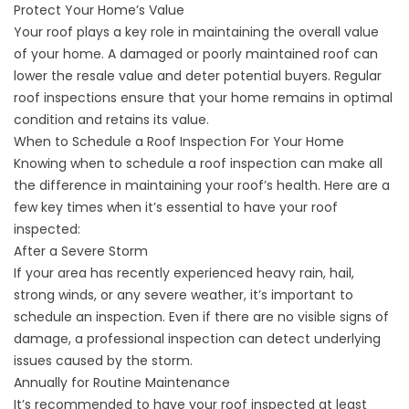
Protect Your Home’s Value
Your roof plays a key role in maintaining the overall value
of your home. A damaged or poorly maintained roof can
lower the resale value and deter potential buyers. Regular
roof inspections ensure that your home remains in optimal
condition and retains its value.
When to Schedule a Roof Inspection For Your Home
Knowing when to schedule a roof inspection can make all
the difference in maintaining your roof’s health. Here are a
few key times when it’s essential to have your roof
inspected:
After a Severe Storm
If your area has recently experienced heavy rain, hail,
strong winds, or any severe weather, it’s important to
schedule an inspection. Even if there are no visible signs of
damage, a professional inspection can detect underlying
issues caused by the storm.
Annually for Routine Maintenance
It’s recommended to have your roof inspected at least