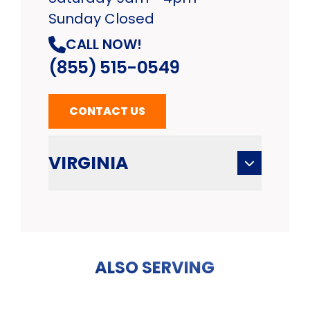
Sunday Closed
CALL NOW!
(855) 515-0549
CONTACT US
VIRGINIA
ALSO SERVING