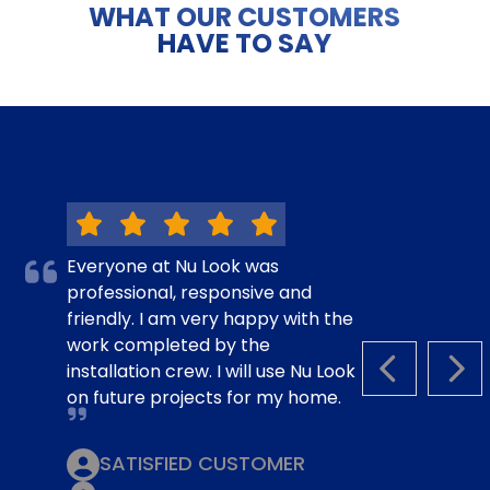
WHAT OUR CUSTOMERS
HAVE TO SAY
Everyone at Nu Look was
professional, responsive and
friendly. I am very happy with the
work completed by the
installation crew. I will use Nu Look
PREVIOUS S
NEX
on future projects for my home.
SATISFIED CUSTOMER