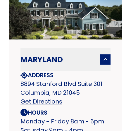
MARYLAND
ADDRESS
8894 Stanford Blvd Suite 301
Columbia, MD 21045
Get Directions
HOURS
Monday - Friday 8am - 6pm
Saturday 9am - 4pm