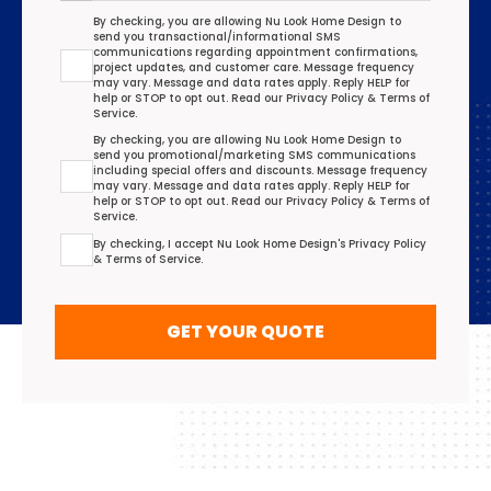
Transactional/Informational: Terms Agreement
By checking, you are allowing Nu Look Home Design to
send you transactional/informational SMS
communications regarding appointment confirmations,
project updates, and customer care. Message frequency
may vary. Message and data rates apply. Reply HELP for
help or STOP to opt out. Read our
Privacy Policy
&
Terms of
Service
.
Promotional/Marketing Terms Agreement
By checking, you are allowing Nu Look Home Design to
send you promotional/marketing SMS communications
including special offers and discounts. Message frequency
may vary. Message and data rates apply. Reply HELP for
help or STOP to opt out. Read our
Privacy Policy
&
Terms of
Service
.
Terms Agreement
By checking, I accept Nu Look Home Design's
Privacy Policy
&
Terms of Service
.
GET YOUR QUOTE