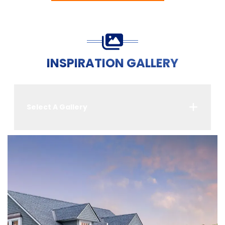
INSPIRATION GALLERY
Select A Gallery