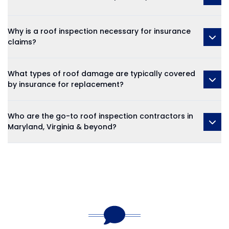
Why is a roof inspection necessary for insurance
claims?
What types of roof damage are typically covered
by insurance for replacement?
Who are the go-to roof inspection contractors in
Maryland, Virginia & beyond?