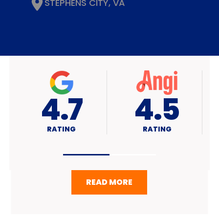
STEPHENS CITY, VA
4.7
A+
RATING
RATING
READ MORE