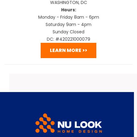
WASHINGTON, DC
Hours:
Monday - Friday 8am - 6pm
Saturday 9am - 4pm
Sunday Closed
DC: #420221000079
LEARN MORE >>