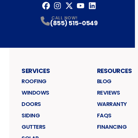
Facebook
Instagram
Profile
Twitter
Profile
YouTube
Profile
LinkedIn
Profile
Profile
CALL NOW!
(855) 515-0549
SERVICES
RESOURCES
ROOFING
BLOG
WINDOWS
REVIEWS
DOORS
WARRANTY
SIDING
FAQS
GUTTERS
FINANCING