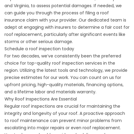
and Virginia, to assess potential damages. If needed, we
can guide you through the process of filing a roof
insurance claim with your provider. Our dedicated team is
adept at engaging with insurers to determine a fair cost for
roof replacement, particularly after significant events like
storms or other serious damage.
Schedule a roof inspection today
For two decades, we’ve consistently been the preferred
choice for top-quality roof inspection services in the
region. Utilizing the latest tools and technology, we provide
precise estimates for our work. You can count on us for
upfront pricing, high-quality materials,
financing options
,
and a
lifetime labor and materials warranty
.
Why Roof Inspections Are Essential
Regular roof inspections are crucial for maintaining the
integrity and longevity of your roof. A proactive approach
to roof maintenance can prevent minor problems from
escalating into major repairs or even roof replacement.