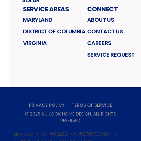
SOLAR
SERVICE AREAS
CONNECT
MARYLAND
ABOUT US
DISTRICT OF COLUMBIA
CONTACT US
VIRGINIA
CAREERS
SERVICE REQUEST
PRIVACY POLICY
TERMS OF SERVICE
©
2026
NU LOOK HOME DESIGN
. ALL RIGHTS
RESERVED
Licensed In: MD: #118282 | VA: #2705190668 | NJ: