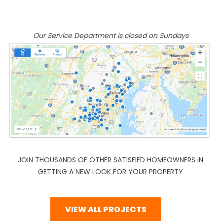
Our Service Department is closed on Sundays
JOIN THOUSANDS OF OTHER SATISFIED HOMEOWNERS IN
GETTING A NEW LOOK FOR YOUR PROPERTY
VIEW ALL PROJECTS