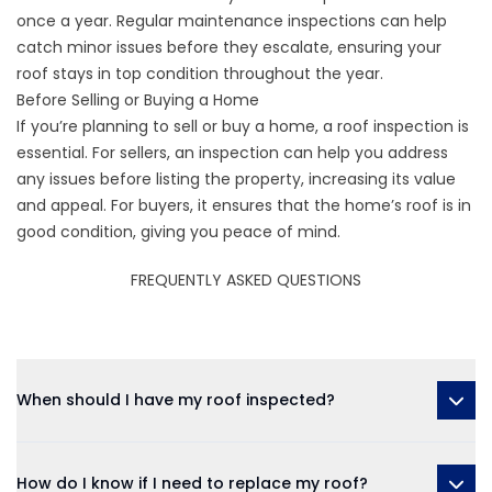
once a year. Regular maintenance inspections can help
catch minor issues before they escalate, ensuring your
roof stays in top condition throughout the year.
Before Selling or Buying a Home
If you’re planning to sell or buy a home, a roof inspection is
essential. For sellers, an inspection can help you address
any issues before listing the property, increasing its value
and appeal. For buyers, it ensures that the home’s roof is in
good condition, giving you peace of mind.
FREQUENTLY ASKED QUESTIONS
When should I have my roof inspected?
How do I know if I need to replace my roof?