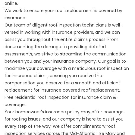
online
.
We work to ensure your roof replacement is covered by
insurance
Our team of diligent roof inspection technicians is well-
versed in working with insurance providers, and we can
assist you throughout the entire claims process. From
documenting the damage to providing detailed
assessments, we strive to streamline the communication
between you and your
insurance company
. Our goal is to
maximize your coverage with a meticulous roof inspection
for insurance claims, ensuring you receive the
compensation you deserve for a smooth and efficient
replacement for insurance covered roof replacement.
Free residential roof inspection for insurance claim &
coverage
Your homeowner’s insurance policy may offer coverage
for roofing issues, and our company is here to assist you
every step of the way. We offer complimentary roof
inspection services across the Mid-Atlantic, like Maryland