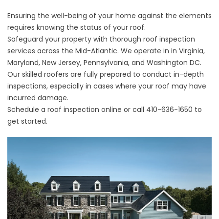
Ensuring the well-being of your home against the elements
requires knowing the status of your roof.
Safeguard your property with thorough roof inspection
services across the Mid-Atlantic. We operate in in Virginia,
Maryland, New Jersey, Pennsylvania, and Washington DC.
Our skilled roofers are fully prepared to conduct in-depth
inspections, especially in cases where your roof may have
incurred damage.
Schedule a roof inspection online
or call
410-636-1650
to
get started.