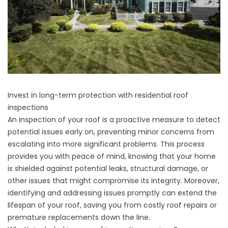
Invest in long-term protection with residential roof
inspections
An inspection of your roof is a proactive measure to detect
potential issues early on, preventing minor concerns from
escalating into more significant problems. This process
provides you with peace of mind, knowing that your home
is shielded against potential leaks, structural damage, or
other issues that might compromise its integrity. Moreover,
identifying and addressing issues promptly can extend the
lifespan of your roof, saving you from costly
roof repairs
or
premature replacements down the line.