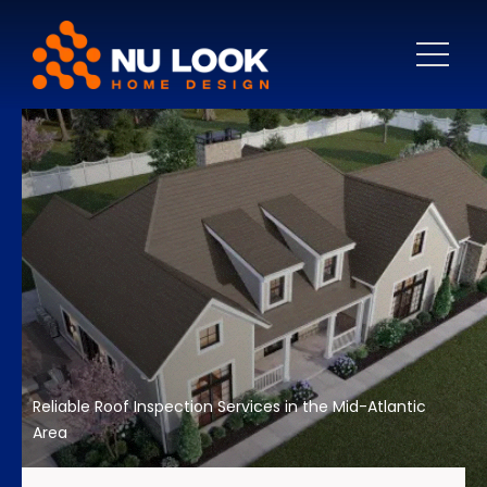
Reliable Roof Inspection Services in the Mid-Atlantic
Area