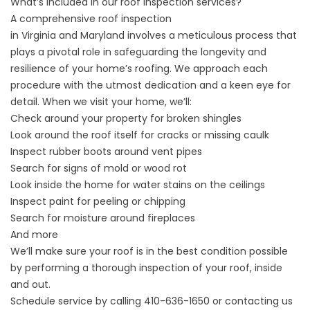
What’s included in our roof inspection services?
A comprehensive roof inspection
in
Virginia
and
Maryland
involves a meticulous process that
plays a pivotal role in safeguarding the longevity and
resilience of your home’s roofing. We approach each
procedure with the utmost dedication and a keen eye for
detail. When we visit your home, we’ll:
Check around your property for broken shingles
Look around the roof itself for cracks or missing caulk
Inspect rubber boots around vent pipes
Search for signs of mold or wood rot
Look inside the home for water stains on the ceilings
Inspect paint for peeling or chipping
Search for moisture around fireplaces
And more
We’ll make sure your roof is in the best condition possible
by performing a thorough inspection of your roof, inside
and out.
Schedule service by calling
410-636-1650
or
contacting us