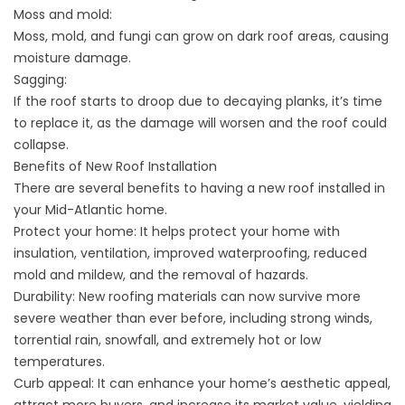
Moss and mold:
Moss, mold, and fungi can grow on dark roof areas, causing
moisture damage.
Sagging:
If the roof starts to droop due to decaying planks, it’s time
to replace it, as the damage will worsen and the roof could
collapse.
Benefits of New Roof Installation
There are several benefits to having a new roof installed in
your Mid-Atlantic home.
Protect your home: It helps protect your home with
insulation, ventilation, improved waterproofing, reduced
mold and mildew, and the removal of hazards.
Durability: New roofing materials can now survive more
severe weather than ever before, including strong winds,
torrential rain, snowfall, and extremely hot or low
temperatures.
Curb appeal: It can enhance your home’s aesthetic appeal,
attract more buyers, and increase its market value, yielding