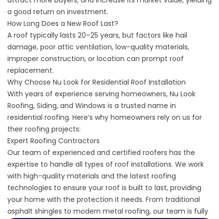
a good return on investment.
How Long Does a New Roof Last?
A roof typically lasts 20–25 years, but factors like hail
damage, poor attic ventilation, low-quality materials,
improper construction, or location can prompt roof
replacement.
Why Choose Nu Look for Residential Roof Installation
With years of experience serving homeowners, Nu Look
Roofing, Siding, and Windows is a trusted name in
residential roofing. Here’s why homeowners rely on us for
their roofing projects:
Expert Roofing Contractors
Our team of experienced and certified roofers has the
expertise to handle all types of roof installations. We work
with high-quality materials and the latest roofing
technologies to ensure your roof is built to last, providing
your home with the protection it needs. From traditional
asphalt shingles to modern metal roofing, our team is fully