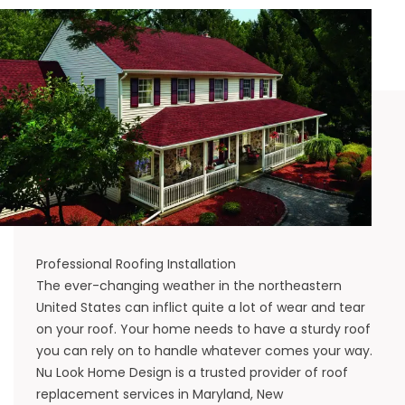
Professional Roofing Installation
The ever-changing weather in the northeastern
United States can inflict quite a lot of wear and tear
on your roof. Your home needs to have a sturdy roof
you can rely on to handle whatever comes your way.
Nu Look Home Design is a trusted provider of roof
replacement services in
Maryland
,
New