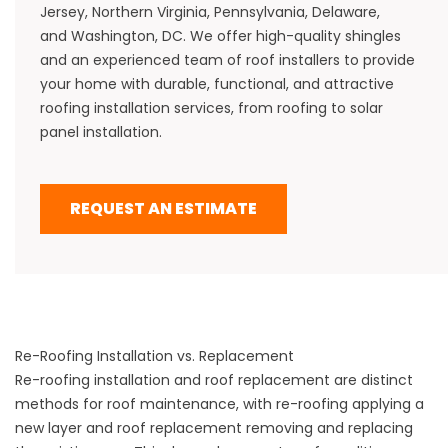
Jersey
,
Northern Virginia,
Pennsylvania
,
Delaware
,
and
Washington, DC
. We offer high-quality shingles
and an experienced team of roof installers to provide
your home with durable, functional, and attractive
roofing installation services, from
roofing to solar
panel installation
.
REQUEST AN ESTIMATE
Re-Roofing Installation vs. Replacement
Re-roofing installation and roof replacement are distinct
methods for
roof maintenance
, with re-roofing applying a
new layer and roof replacement removing and replacing