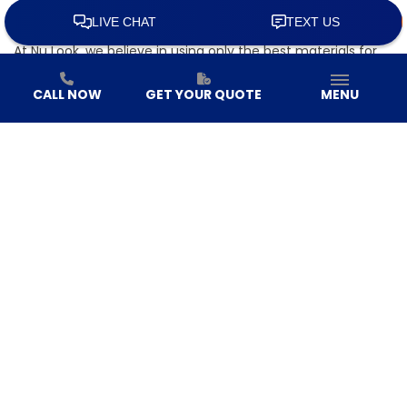
equipped to handle any style of roof you require.
High-Quality Roofing Materials
At Nu Look, we believe in using only the best materials for
our projects. Whether you’re looking for asphalt shingles,
metal roofing, or other durable materials, we source from
CALL NOW
GET YOUR QUOTE
MENU
leading manufacturers to ensure that your roof can
withstand even the harshest weather conditions.
Personalized Roofing Solutions
No two homes are alike, and we understand that your
roofing needs are unique. Our team works closely with you
to determine the best roofing solution for your home,
taking into consideration factors like your home’s
architecture, local weather, and your long-term goals.
Whether you’re looking for energy efficiency, durability, or a
specific aesthetic, we’ve got you covered.
Commitment to Customer Satisfaction
At Nu Look, we prioritize customer satisfaction above all
else. From the initial consultation to the final inspection by
our
roof inspectors
, our team is committed to providing