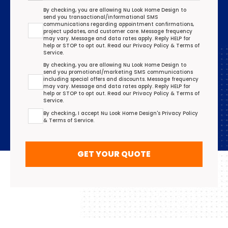
Transactional/Informational: Terms Agreement
By checking, you are allowing Nu Look Home Design to
send you transactional/informational SMS
communications regarding appointment confirmations,
project updates, and customer care. Message frequency
may vary. Message and data rates apply. Reply HELP for
help or STOP to opt out. Read our
Privacy Policy
&
Terms of
Service
.
Promotional/Marketing Terms Agreement
By checking, you are allowing Nu Look Home Design to
send you promotional/marketing SMS communications
including special offers and discounts. Message frequency
may vary. Message and data rates apply. Reply HELP for
help or STOP to opt out. Read our
Privacy Policy
&
Terms of
Service
.
Terms Agreement
By checking, I accept Nu Look Home Design's
Privacy Policy
&
Terms of Service
.
GET YOUR QUOTE