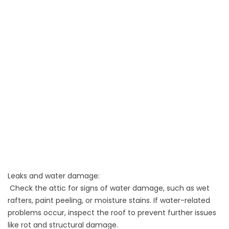
Leaks and water damage:
Check the attic for signs of water damage, such as wet
rafters, paint peeling, or moisture stains. If water-related
problems occur, inspect the roof to prevent further issues
like rot and structural damage.