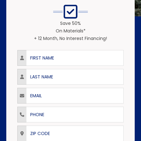
Save 50%
On Materials*
+ 12 Month, No Interest Financing!
First Name
Last Name
Email
Phone
ZIP Code