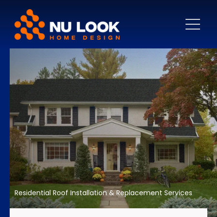
Residential Roof Installation & Replacement Services