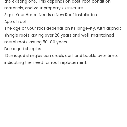
the existing one. This depends on cost, roof condition,
materials, and your property’s structure.
Signs Your Home Needs a New Roof Installation
Age of roof:
The age of your roof depends on its longevity, with asphalt
shingle roofs lasting over 20 years and well-maintained
metal roofs lasting 50–80 years.
Damaged shingles:
Damaged shingles can crack, curl, and buckle over time,
indicating the need for roof replacement.